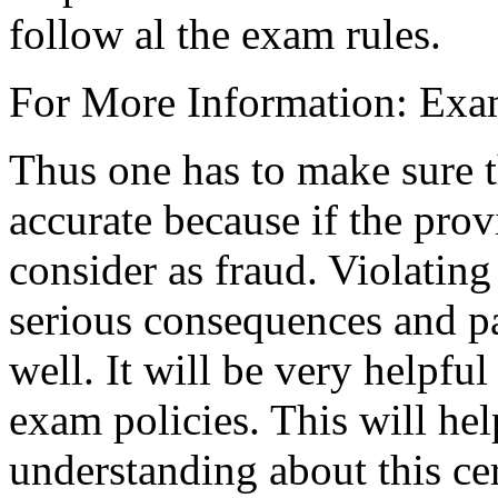
follow al the exam rules.
For More Information: Exa
Thus one has to make sure t
accurate because if the provi
consider as fraud. Violating
serious consequences and par
well. It will be very helpful
exam policies. This will he
understanding about this cert