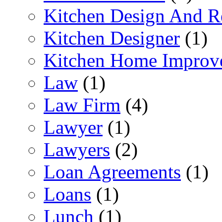
Kitchen Design And R
Kitchen Designer
(1)
Kitchen Home Improv
Law
(1)
Law Firm
(4)
Lawyer
(1)
Lawyers
(2)
Loan Agreements
(1)
Loans
(1)
Lunch
(1)