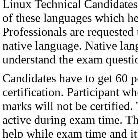
Linux Technical Candidates c
of these languages which he
Professionals are requested 
native language. Native lan
understand the exam questi
Candidates have to get 60 p
certification. Participant wh
marks will not be certified.
active during exam time. Th
help while exam time and it 