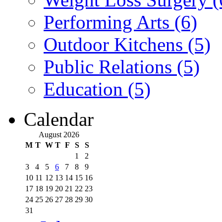
Performing Arts (6)
Outdoor Kitchens (5)
Public Relations (5)
Education (5)
Calendar
August 2026
M
T
W
T
F
S
S
1
2
3
4
5
6
7
8
9
10
11
12
13
14
15
16
17
18
19
20
21
22
23
24
25
26
27
28
29
30
31