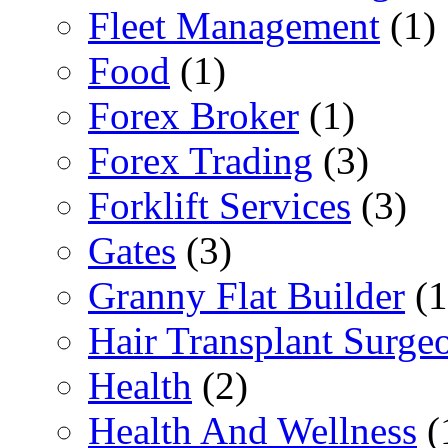
Fleet Management
(1)
Food
(1)
Forex Broker
(1)
Forex Trading
(3)
Forklift Services
(3)
Gates
(3)
Granny Flat Builder
(1
Hair Transplant Surge
Health
(2)
Health And Wellness
(