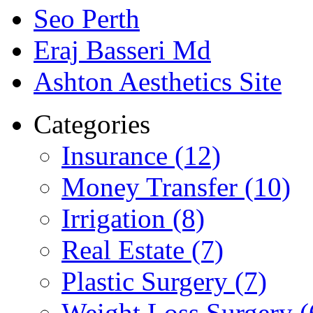
Seo Perth
Eraj Basseri Md
Ashton Aesthetics Site
Categories
Insurance (12)
Money Transfer (10)
Irrigation (8)
Real Estate (7)
Plastic Surgery (7)
Weight Loss Surgery (