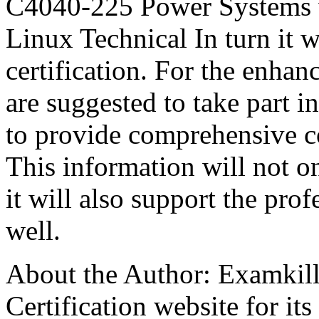
C4040-225 Power Systems
Linux Technical In turn it w
certification. For the enha
are suggested to take part in
to provide comprehensive c
This information will not o
it will also support the profe
well.
About the Author: Examkill
Certification website for its