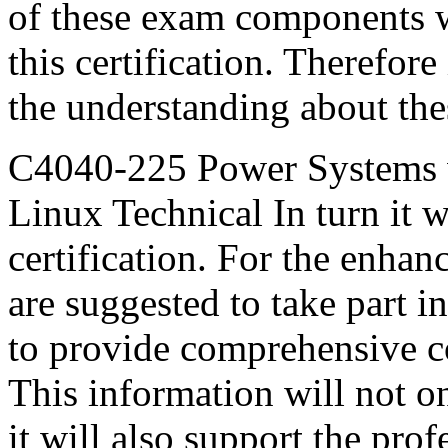
of these exam components wi
this certification. Therefor
the understanding about th
C4040-225 Power Systems
Linux Technical In turn it w
certification. For the enha
are suggested to take part in
to provide comprehensive c
This information will not o
it will also support the profe