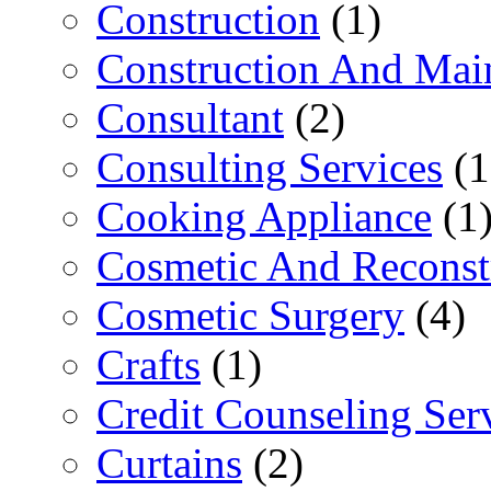
Construction
(1)
Construction And Mai
Consultant
(2)
Consulting Services
(1
Cooking Appliance
(1
Cosmetic And Reconst
Cosmetic Surgery
(4)
Crafts
(1)
Credit Counseling Ser
Curtains
(2)