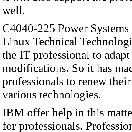
well.
C4040-225 Power Systems
Linux Technical Technologi
the IT professional to adapt 
modifications. So it has made
professionals to renew their
various technologies.
IBM offer help in this matte
for professionals. Profession