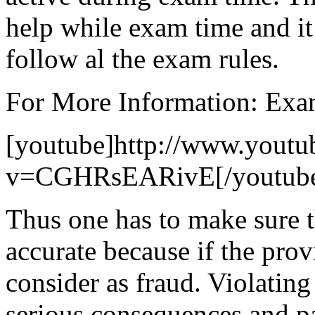
help while exam time and it 
follow al the exam rules.
For More Information: Exa
[youtube]http://www.youtu
v=CGHRsEARivE[/youtub
Thus one has to make sure t
accurate because if the provi
consider as fraud. Violating
serious consequences and par