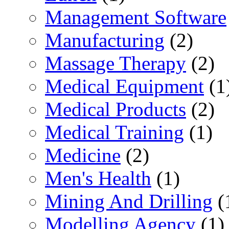
Management Software
Manufacturing
(2)
Massage Therapy
(2)
Medical Equipment
(1
Medical Products
(2)
Medical Training
(1)
Medicine
(2)
Men's Health
(1)
Mining And Drilling
(
Modelling Agency
(1)