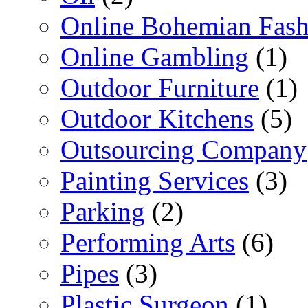
Online Bohemian Fash
Online Gambling
(1)
Outdoor Furniture
(1)
Outdoor Kitchens
(5)
Outsourcing Company
Painting Services
(3)
Parking
(2)
Performing Arts
(6)
Pipes
(3)
Plastic Surgeon
(1)