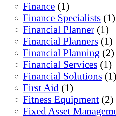
Finance
(1)
Finance Specialists
(1)
Financial Planner
(1)
Financial Planners
(1)
Financial Planning
(2)
Financial Services
(1)
Financial Solutions
(1
First Aid
(1)
Fitness Equipment
(2)
Fixed Asset Managem