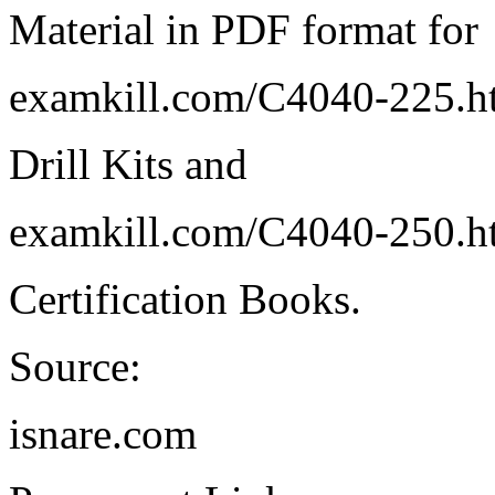
Material in PDF format for
examkill.com/C4040-225.h
Drill Kits and
examkill.com/C4040-250.h
Certification Books.
Source:
isnare.com