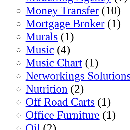
Money Transfer
(10)
Mortgage Broker
(1)
Murals
(1)
Music
(4)
Music Chart
(1)
Networkings Solution
Nutrition
(2)
Off Road Carts
(1)
Office Furniture
(1)
Oil
(2)