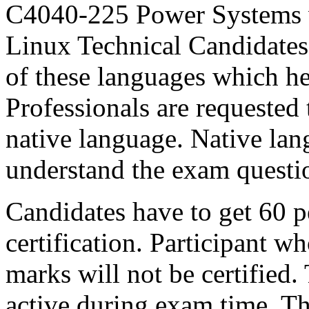
C4040-225 Power Systems
Linux Technical Candidates c
of these languages which he
Professionals are requested 
native language. Native lan
understand the exam questi
Candidates have to get 60 p
certification. Participant wh
marks will not be certified.
active during exam time. Th