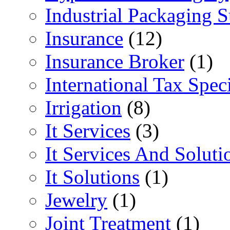
Industrial Packaging 
Insurance
(12)
Insurance Broker
(1)
International Tax Speci
Irrigation
(8)
It Services
(3)
It Services And Soluti
It Solutions
(1)
Jewelry
(1)
Joint Treatment
(1)