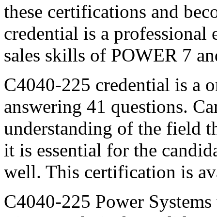
these certifications and b
credential is a professiona
sales skills of POWER 7 a
C4040-225 credential is a 
answering 41 questions. Can
understanding of the field 
it is essential for the candi
well. This certification is a
C4040-225 Power Systems