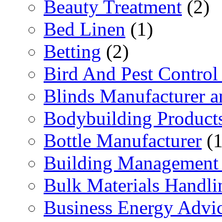
Beauty Treatment
(2)
Bed Linen
(1)
Betting
(2)
Bird And Pest Control
Blinds Manufacturer an
Bodybuilding Product
Bottle Manufacturer
(1
Building Management 
Bulk Materials Handli
Business Energy Advi