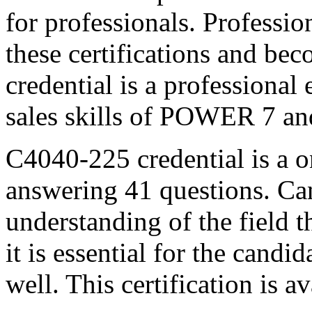
for professionals. Profession
these certifications and b
credential is a professiona
sales skills of POWER 7 a
C4040-225 credential is a 
answering 41 questions. Can
understanding of the field 
it is essential for the candi
well. This certification is a