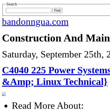
Search
bandonngua.com
Construction And Main
Saturday, September 25th, 
C4040 225 Power System
&Amp; Linux Technical}
Read More About: