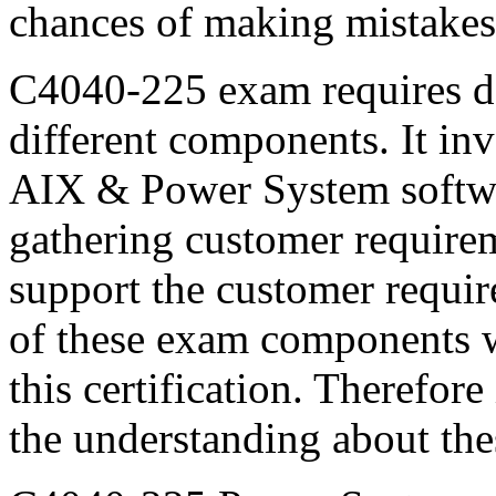
chances of making mistakes
C4040-225 exam requires d
different components. It in
AIX & Power System softwar
gathering customer require
support the customer requi
of these exam components wi
this certification. Therefor
the understanding about th