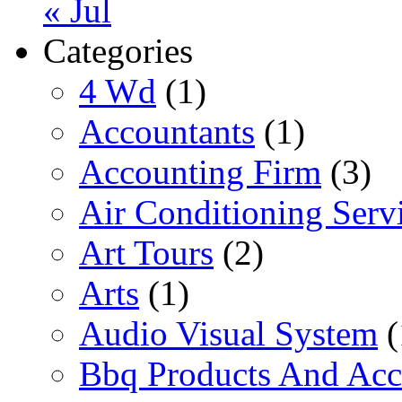
« Jul
Categories
4 Wd
(1)
Accountants
(1)
Accounting Firm
(3)
Air Conditioning Serv
Art Tours
(2)
Arts
(1)
Audio Visual System
(
Bbq Products And Acc