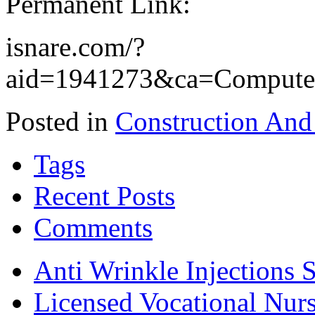
Permanent Link:
isnare.com/?
aid=1941273&ca=Compute
Posted in
Construction And
Tags
Recent Posts
Comments
Anti Wrinkle Injections 
Licensed Vocational Nur