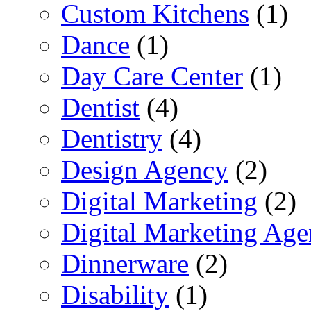
Custom Kitchens
(1)
Dance
(1)
Day Care Center
(1)
Dentist
(4)
Dentistry
(4)
Design Agency
(2)
Digital Marketing
(2)
Digital Marketing Ag
Dinnerware
(2)
Disability
(1)