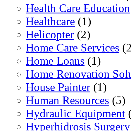
Health Care Education
Healthcare
(1)
Helicopter
(2)
Home Care Services
(2
Home Loans
(1)
Home Renovation Solu
House Painter
(1)
Human Resources
(5)
Hydraulic Equipment
(
Hyperhidrosis Surgery