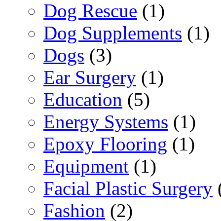
Dog Rescue
(1)
Dog Supplements
(1)
Dogs
(3)
Ear Surgery
(1)
Education
(5)
Energy Systems
(1)
Epoxy Flooring
(1)
Equipment
(1)
Facial Plastic Surgery
Fashion
(2)