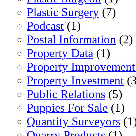
Plastic Surgery
(7)
Podcast
(1)
Postal Information
(2)
Property Data
(1)
Property Improvement
Property Investment
(3
Public Relations
(5)
Puppies For Sale
(1)
Quantity Surveyors
(1
Quarry Products
(1)