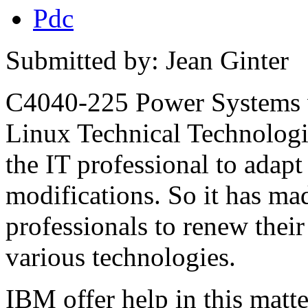
Pdc
Submitted by: Jean Ginter
C4040-225 Power Systems
Linux Technical Technologi
the IT professional to adapt 
modifications. So it has made
professionals to renew their
various technologies.
IBM offer help in this matte