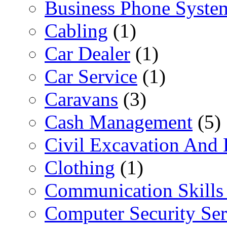
Business Phone Syste
Cabling
(1)
Car Dealer
(1)
Car Service
(1)
Caravans
(3)
Cash Management
(5)
Civil Excavation And 
Clothing
(1)
Communication Skills 
Computer Security Ser