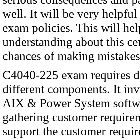
well. It will be very helpful
exam policies. This will he
understanding about this cert
chances of making mistakes
C4040-225 exam requires d
different components. It in
AIX & Power System softwar
gathering customer require
support the customer requi