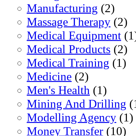
Manufacturing
(2)
Massage Therapy
(2)
Medical Equipment
(1
Medical Products
(2)
Medical Training
(1)
Medicine
(2)
Men's Health
(1)
Mining And Drilling
(
Modelling Agency
(1)
Money Transfer
(10)