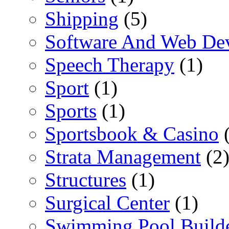
Shipping
(5)
Software And Web De
Speech Therapy
(1)
Sport
(1)
Sports
(1)
Sportsbook & Casino
(
Strata Management
(2
Structures
(1)
Surgical Center
(1)
Swimming Pool Build