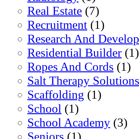
Real Estate
(7)
Recruitment
(1)
Research And Develop
Residential Builder
(1)
Ropes And Cords
(1)
Salt Therapy Solution
Scaffolding
(1)
School
(1)
School Academy
(3)
Seniors
(1)