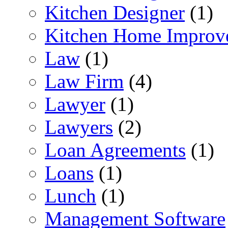
Kitchen Designer
(1)
Kitchen Home Improv
Law
(1)
Law Firm
(4)
Lawyer
(1)
Lawyers
(2)
Loan Agreements
(1)
Loans
(1)
Lunch
(1)
Management Software