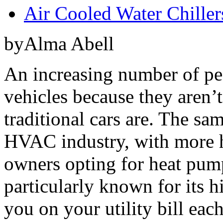
Air Cooled Water Chiller
byAlma Abell
An increasing number of peo
vehicles because they aren’t
traditional cars are. The sa
HVAC industry, with more 
owners opting for heat pum
particularly known for its h
you on your utility bill eac