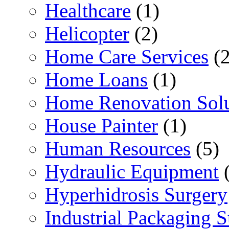
Healthcare
(1)
Helicopter
(2)
Home Care Services
(2
Home Loans
(1)
Home Renovation Solu
House Painter
(1)
Human Resources
(5)
Hydraulic Equipment
(
Hyperhidrosis Surgery
Industrial Packaging 