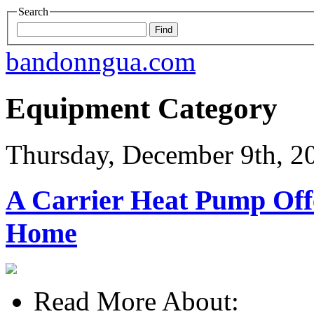
Search
bandonngua.com
Equipment Category
Thursday, December 9th, 2
A Carrier Heat Pump Offe
Home
Read More About: