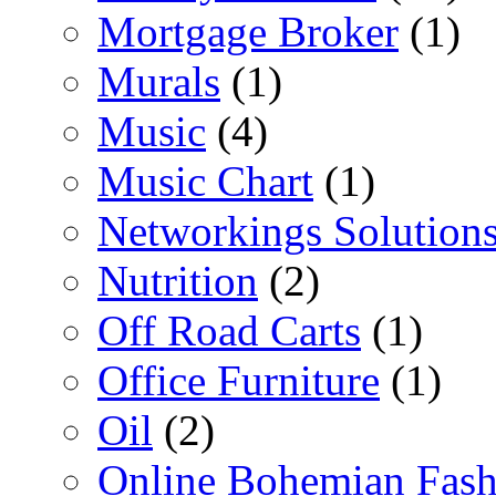
Mortgage Broker
(1)
Murals
(1)
Music
(4)
Music Chart
(1)
Networkings Solution
Nutrition
(2)
Off Road Carts
(1)
Office Furniture
(1)
Oil
(2)
Online Bohemian Fash