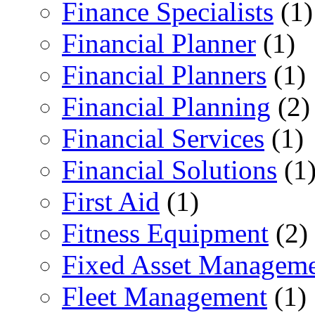
Finance Specialists
(1)
Financial Planner
(1)
Financial Planners
(1)
Financial Planning
(2)
Financial Services
(1)
Financial Solutions
(1
First Aid
(1)
Fitness Equipment
(2)
Fixed Asset Managem
Fleet Management
(1)