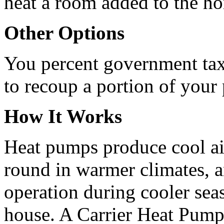
heat a room added to the h
Other Options
You percent government tax 
to recoup a portion of your
How It Works
Heat pumps produce cool ai
round in warmer climates, an
operation during cooler sea
house. A Carrier Heat Pump