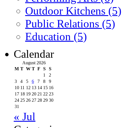
Outdoor Kitchens (5)
Public Relations (5)
Education (5)
Calendar
August 2026
M
T
W
T
F
S
S
1
2
3
4
5
6
7
8
9
10
11
12
13
14
15
16
17
18
19
20
21
22
23
24
25
26
27
28
29
30
31
« Jul