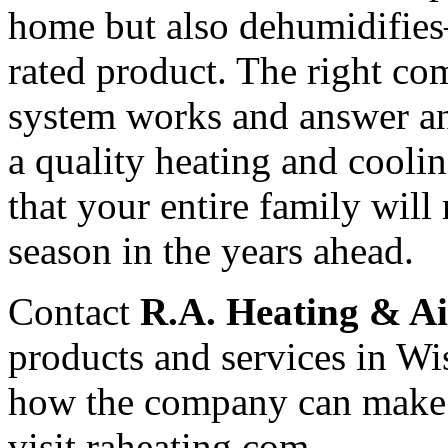
home but also dehumidifies
rated product. The right c
system works and answer a
a quality heating and cooli
that your entire family will
season in the years ahead.
Contact
R.A. Heating & Ai
products and services in Wi
how the company can make
visit raheating.com.