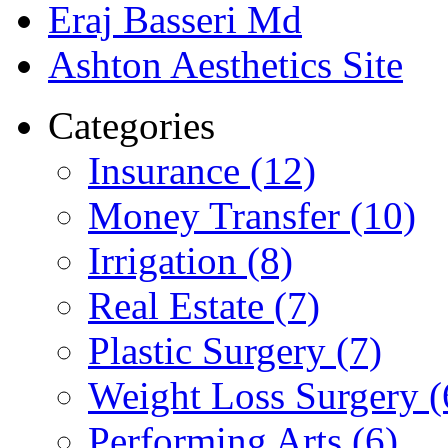
Eraj Basseri Md
Ashton Aesthetics Site
Categories
Insurance (12)
Money Transfer (10)
Irrigation (8)
Real Estate (7)
Plastic Surgery (7)
Weight Loss Surgery (
Performing Arts (6)