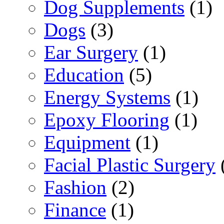
Dog Supplements
(1)
Dogs
(3)
Ear Surgery
(1)
Education
(5)
Energy Systems
(1)
Epoxy Flooring
(1)
Equipment
(1)
Facial Plastic Surgery
Fashion
(2)
Finance
(1)