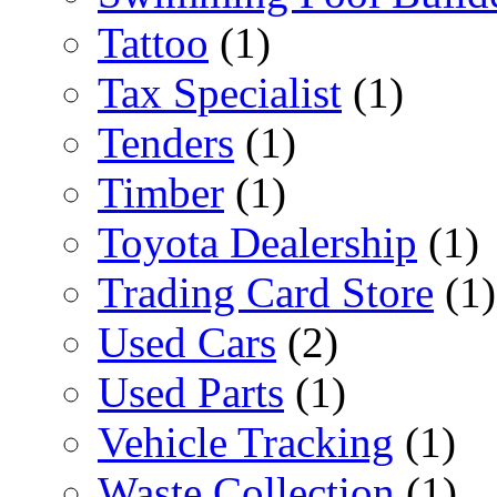
Tattoo
(1)
Tax Specialist
(1)
Tenders
(1)
Timber
(1)
Toyota Dealership
(1)
Trading Card Store
(1)
Used Cars
(2)
Used Parts
(1)
Vehicle Tracking
(1)
Waste Collection
(1)