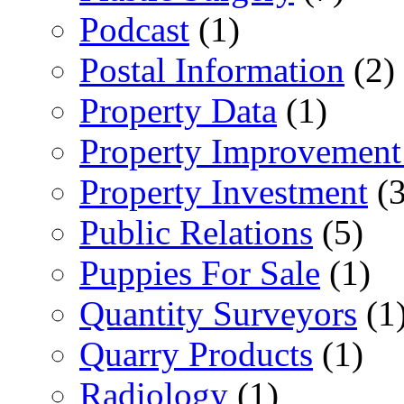
Podcast
(1)
Postal Information
(2)
Property Data
(1)
Property Improvement
Property Investment
(3
Public Relations
(5)
Puppies For Sale
(1)
Quantity Surveyors
(1
Quarry Products
(1)
Radiology
(1)