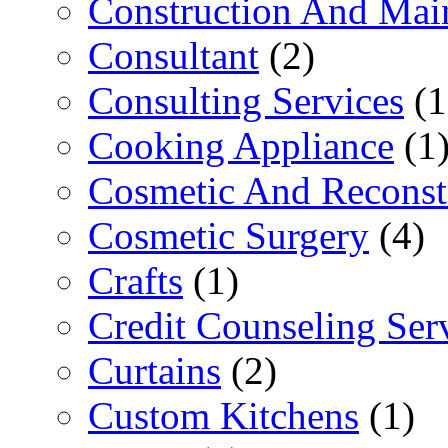
Construction And Mai
Consultant
(2)
Consulting Services
(1
Cooking Appliance
(1
Cosmetic And Reconst
Cosmetic Surgery
(4)
Crafts
(1)
Credit Counseling Ser
Curtains
(2)
Custom Kitchens
(1)