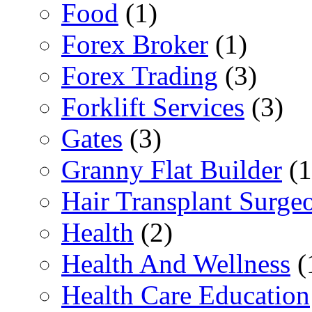
Food
(1)
Forex Broker
(1)
Forex Trading
(3)
Forklift Services
(3)
Gates
(3)
Granny Flat Builder
(1
Hair Transplant Surge
Health
(2)
Health And Wellness
(
Health Care Education