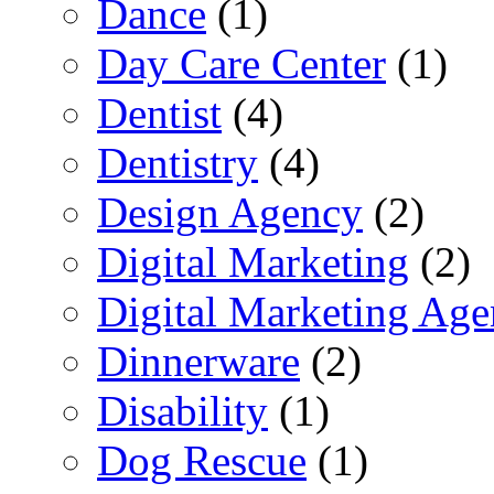
Dance
(1)
Day Care Center
(1)
Dentist
(4)
Dentistry
(4)
Design Agency
(2)
Digital Marketing
(2)
Digital Marketing Ag
Dinnerware
(2)
Disability
(1)
Dog Rescue
(1)