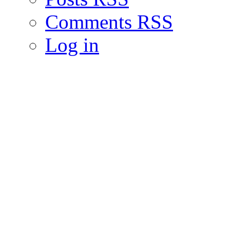
Comments RSS
Log in