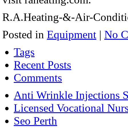
R.A.Heating-&-Air-Conditi
Posted in
Equipment
|
No C
Tags
Recent Posts
Comments
Anti Wrinkle Injections 
Licensed Vocational Nur
Seo Perth