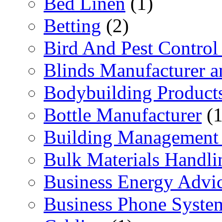
Bed Linen
(1)
Betting
(2)
Bird And Pest Control
Blinds Manufacturer an
Bodybuilding Product
Bottle Manufacturer
(1
Building Management 
Bulk Materials Handli
Business Energy Advi
Business Phone Syste