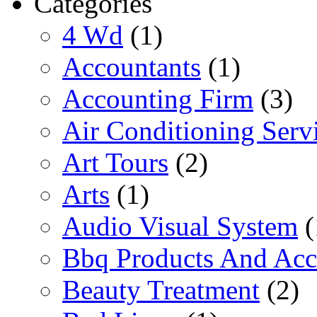
Categories
4 Wd
(1)
Accountants
(1)
Accounting Firm
(3)
Air Conditioning Serv
Art Tours
(2)
Arts
(1)
Audio Visual System
(
Bbq Products And Acc
Beauty Treatment
(2)