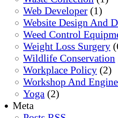
Web Developer
(1)
Website Design And 
Weed Control Equipme
Weight Loss Surgery
(
Wildlife Conservation
Workplace Policy
(2)
Workshop And Engine
Yoga
(2)
Meta
Posts RSS