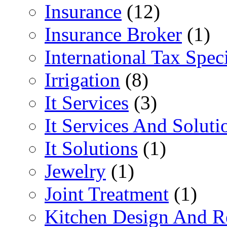
Insurance
(12)
Insurance Broker
(1)
International Tax Speci
Irrigation
(8)
It Services
(3)
It Services And Soluti
It Solutions
(1)
Jewelry
(1)
Joint Treatment
(1)
Kitchen Design And R