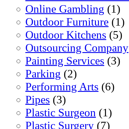
Online Gambling
(1)
Outdoor Furniture
(1)
Outdoor Kitchens
(5)
Outsourcing Company
Painting Services
(3)
Parking
(2)
Performing Arts
(6)
Pipes
(3)
Plastic Surgeon
(1)
Plastic Surgery
(7)