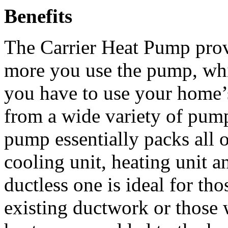
Benefits
The Carrier Heat Pump prov
more you use the pump, whic
you have to use your home’
from a wide variety of pump
pump essentially packs all o
cooling unit, heating unit a
ductless one is ideal for t
existing ductwork or those 