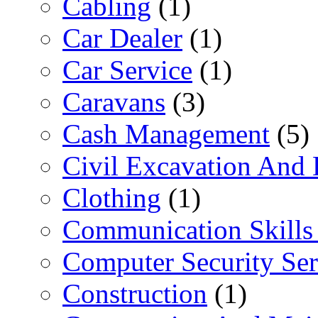
Cabling
(1)
Car Dealer
(1)
Car Service
(1)
Caravans
(3)
Cash Management
(5)
Civil Excavation And 
Clothing
(1)
Communication Skills 
Computer Security Ser
Construction
(1)