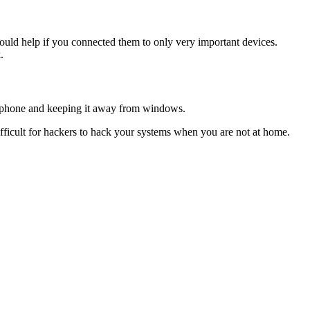
t would help if you connected them to only very important devices.
.
crophone and keeping it away from windows.
fficult for hackers to hack your systems when you are not at home.