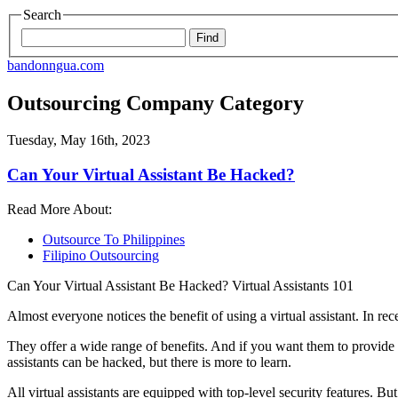
Search
bandonngua.com
Outsourcing Company Category
Tuesday, May 16th, 2023
Can Your Virtual Assistant Be Hacked?
Read More About:
Outsource To Philippines
Filipino Outsourcing
Can Your Virtual Assistant Be Hacked? Virtual Assistants 101
Almost everyone notices the benefit of using a virtual assistant. In r
They offer a wide range of benefits. And if you want them to provide a
assistants can be hacked, but there is more to learn.
All virtual assistants are equipped with top-level security features. Bu