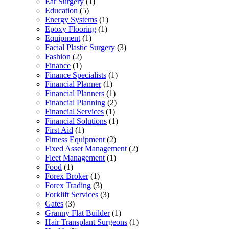
Ear Surgery
(1)
Education
(5)
Energy Systems
(1)
Epoxy Flooring
(1)
Equipment
(1)
Facial Plastic Surgery
(3)
Fashion
(2)
Finance
(1)
Finance Specialists
(1)
Financial Planner
(1)
Financial Planners
(1)
Financial Planning
(2)
Financial Services
(1)
Financial Solutions
(1)
First Aid
(1)
Fitness Equipment
(2)
Fixed Asset Management
(2)
Fleet Management
(1)
Food
(1)
Forex Broker
(1)
Forex Trading
(3)
Forklift Services
(3)
Gates
(3)
Granny Flat Builder
(1)
Hair Transplant Surgeons
(1)