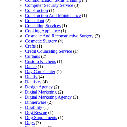
Communication Skills Training
(4)
Computer Security Service
(3)
Construction
(1)
Construction And Maintenance
(1)
Consultant
(2)
Consulting Services
(1)
Cooking Appliance
(1)
Cosmetic And Reconstructive Surgery
(3)
Cosmetic Surgery
(4)
Crafts
(1)
Credit Counseling Service
(1)
Curtains
(2)
Custom Kitchens
(1)
Dance
(1)
Day Care Center
(1)
Dentist
(4)
Dentistry
(4)
Design Agency
(2)
Digital Marketing
(2)
Digital Marketing Agency
(3)
Dinnerware
(2)
Disability
(1)
Dog Rescue
(1)
Dog Supplements
(1)
Dogs
(3)