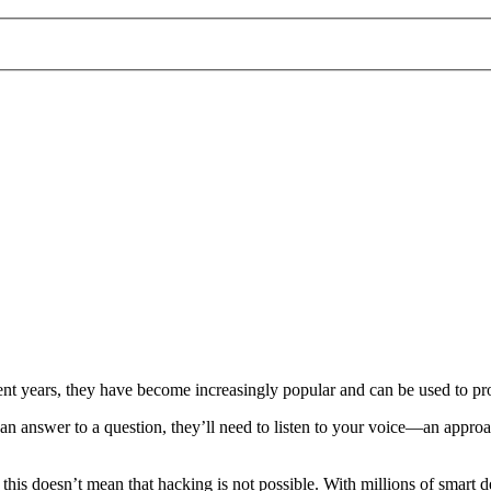
ecent years, they have become increasingly popular and can be used to p
n answer to a question, they’ll need to listen to your voice—an approach
t this doesn’t mean that hacking is not possible. With millions of smart d