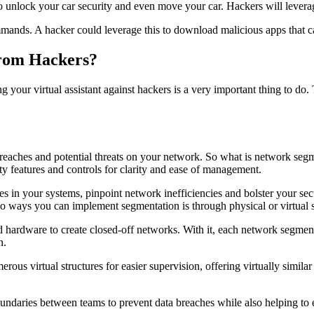
 to unlock your car security and even move your car. Hackers will leverag
ands. A hacker could leverage this to download malicious apps that can
From Hackers?
ng your virtual assistant against hackers is a very important thing to 
reaches and potential threats on your network. So what is network segme
ty features and controls for clarity and ease of management.
s in your systems, pinpoint network inefficiencies and bolster your sec
 two ways you can implement segmentation is through physical or virtual
 hardware to create closed-off networks. With it, each network segment 
n.
erous virtual structures for easier supervision, offering virtually simil
undaries between teams to prevent data breaches while also helping to 