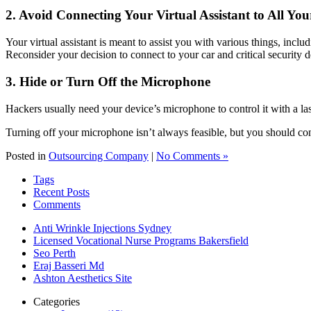
2. Avoid Connecting Your Virtual Assistant to All You
Your virtual assistant is meant to assist you with various things, incl
Reconsider your decision to connect to your car and critical security de
3. Hide or Turn Off the Microphone
Hackers usually need your device’s microphone to control it with a l
Turning off your microphone isn’t always feasible, but you should con
Posted in
Outsourcing Company
|
No Comments »
Tags
Recent Posts
Comments
Anti Wrinkle Injections Sydney
Licensed Vocational Nurse Programs Bakersfield
Seo Perth
Eraj Basseri Md
Ashton Aesthetics Site
Categories