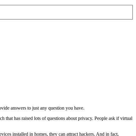
rovide answers to just any question you have.
 that has raised lots of questions about privacy. People ask if virtual
evices installed in homes, they can attract hackers. And in fact,