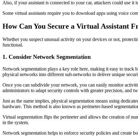
Also, if your assistant is connected to your car, attackers could use it
Some virtual assistants require you to download apps using voice comm
How Can You Secure a Virtual Assistant 
Whether you suspect unusual activity on your devices or not, protecti
functional.
1. Consider Network Segmentation
Network segmentation plays a key role here, making it easy to track b
physical networks into different sub-networks to deliver unique securi
Once you can subdivide your network, you can easily monitor activitie
administrators to adapt security controls with greater precision, and
Just as the name implies, physical segmentation means using dedicated
hardware. This method is also known as perimeter-based segmentatio
Virtual segmentation flips the perimeter and allows the creation of num
in the system.
Network segmentation helps to enforce security policies and create bo