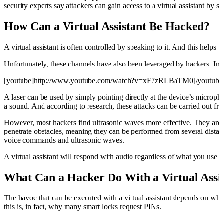
security experts say attackers can gain access to a virtual assistant by
How Can a Virtual Assistant Be Hacked?
A virtual assistant is often controlled by speaking to it. And this hel
Unfortunately, these channels have also been leveraged by hackers. In
[youtube]http://www.youtube.com/watch?v=xF7zRLBaTM0[/youtub
A laser can be used by simply pointing directly at the device’s micro
a sound. And according to research, these attacks can be carried out f
However, most hackers find ultrasonic waves more effective. They are 
penetrate obstacles, meaning they can be performed from several dista
voice commands and ultrasonic waves.
A virtual assistant will respond with audio regardless of what you use
What Can a Hacker Do With a Virtual Assi
The havoc that can be executed with a virtual assistant depends on wha
this is, in fact, why many smart locks request PINs.