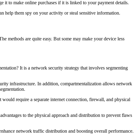
e it to make online purchases if it is linked to your payment details.
 help them spy on your activity or steal sensitive information.
do. The methods are quite easy. But some may make your device less
ntation? It is a network security strategy that involves segmenting
urity infrastructure. In addition, compartmentalization allows network
 segmentation.
would require a separate internet connection, firewall, and physical
ar advantages to the physical approach and distribution to prevent flaws
enhance network traffic distribution and boosting overall performance.