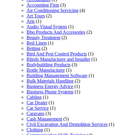
Accounting Firm
(3)
Air Conditioning Servicing
(4)
Art Tours
(2)
Arts
(1)
Audio Visual System
(1)
Bbq Products And Accessories
(2)
Beauty Treatment
(2)
Bed Linen
(1)
Betting
(2)
Bird And Pest Control Products
(1)
Blinds Manufacturer and Installer
(1)
Bodybuilding Products
(3)
Bottle Manufacturer
(1)
Building Management Software
(1)
Bulk Materials Handling
(2)
Business Energy Advice
(1)
Business Phone Systems
(1)
Cabling
(1)
Car Dealer
(1)
Car Service
(1)
Caravans
(3)
Cash Management
(5)
Civil Excavation And Demolition Services
(1)
Clothing
(1)