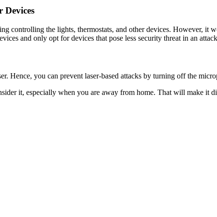
r Devices
uding controlling the lights, thermostats, and other devices. However, i
vices and only opt for devices that pose less security threat in an attack
aser. Hence, you can prevent laser-based attacks by turning off the mi
sider it, especially when you are away from home. That will make it di