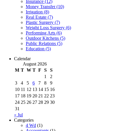
Insurance (12)
Money Transfer (10)
Irrigation (8)
Real Estate (7)
Plastic Surgery (7)
Weight Loss Surgery (6)
Performing Arts (6)
Outdoor Kitchens (5)
Public Relations (5)
Education (5)
Calendar
August 2026
M
T
W
T
F
S
S
1
2
3
4
5
6
7
8
9
10
11
12
13
14
15
16
17
18
19
20
21
22
23
24
25
26
27
28
29
30
31
« Jul
Categories
4 Wd
(1)
Accountants
(1)