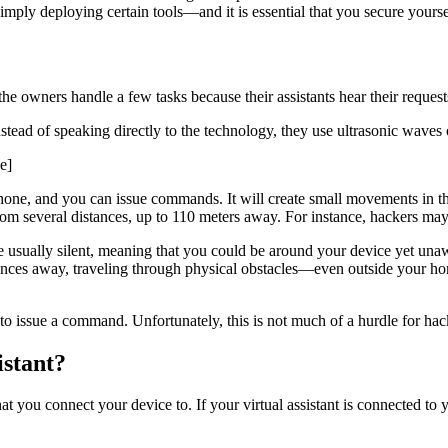
 simply deploying certain tools—and it is essential that you secure yourse
ps the owners handle a few tasks because their assistants hear their req
stead of speaking directly to the technology, they use ultrasonic waves
e]
phone, and you can issue commands. It will create small movements in the
rom several distances, up to 110 meters away. For instance, hackers may 
usually silent, meaning that you could be around your device yet unaware
nces away, traveling through physical obstacles—even outside your home
 to issue a command. Unfortunately, this is not much of a hurdle for hac
stant?
t you connect your device to. If your virtual assistant is connected to