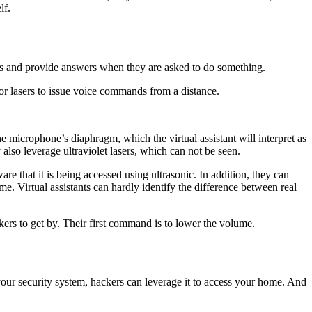
lf.
uests and provide answers when they are asked to do something.
 or lasers to issue voice commands from a distance.
 microphone’s diaphragm, which the virtual assistant will interpret as
also leverage ultraviolet lasers, which can not be seen.
 that it is being accessed using ultrasonic. In addition, they can
. Virtual assistants can hardly identify the difference between real
kers to get by. Their first command is to lower the volume.
 your security system, hackers can leverage it to access your home. And