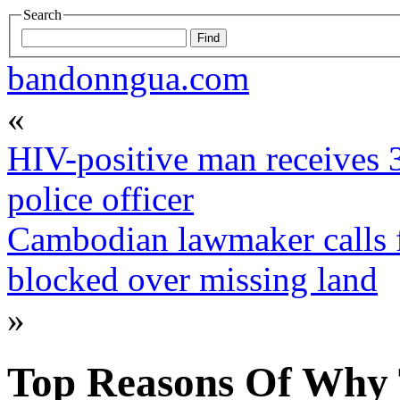
Search
bandonngua.com
«
HIV-positive man receives 3
police officer
Cambodian lawmaker calls 
blocked over missing land
»
Top Reasons Of Why 