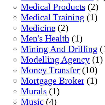
Medical Products
(2)
Medical Training
(1)
Medicine
(2)
Men's Health
(1)
Mining And Drilling
(
Modelling Agency
(1)
Money Transfer
(10)
Mortgage Broker
(1)
Murals
(1)
Music
(4)