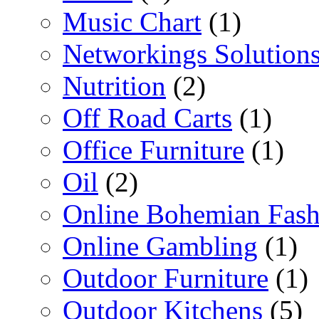
Music Chart
(1)
Networkings Solution
Nutrition
(2)
Off Road Carts
(1)
Office Furniture
(1)
Oil
(2)
Online Bohemian Fash
Online Gambling
(1)
Outdoor Furniture
(1)
Outdoor Kitchens
(5)