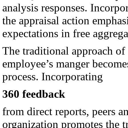
analysis responses. Incorp
the appraisal action emphasi
expectations in free aggrega
The traditional approach of
employee’s manger becomes j
process. Incorporating
360 feedback
from direct reports, peers a
organization promotes the t