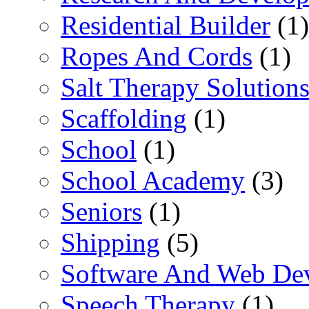
Residential Builder
(1)
Ropes And Cords
(1)
Salt Therapy Solution
Scaffolding
(1)
School
(1)
School Academy
(3)
Seniors
(1)
Shipping
(5)
Software And Web De
Speech Therapy
(1)