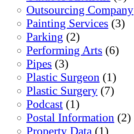
Outsourcing Company
Painting Services
(3)
Parking
(2)
Performing Arts
(6)
Pipes
(3)
Plastic Surgeon
(1)
Plastic Surgery
(7)
Podcast
(1)
Postal Information
(2)
Property Data
(1)