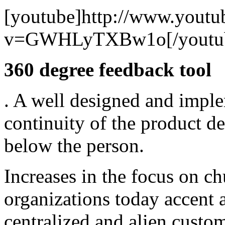
[youtube]http://www.youtu
v=GWHLyTXBw1o[/youtu
360 degree feedback tool
. A well designed and imple
continuity of the product de
below the person.
Increases in the focus on c
organizations today accent a
centralized and alien custo