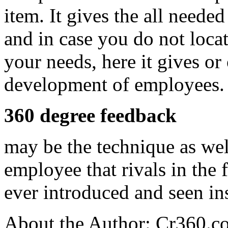
item. It gives the all needed
and in case you do not locate
your needs, here it gives or 
development of employees.
360 degree feedback
may be the technique as well
employee that rivals in the 
ever introduced and seen ins
About the Author: Cr360.c