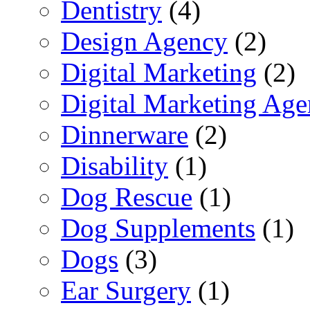
Dentistry
(4)
Design Agency
(2)
Digital Marketing
(2)
Digital Marketing Ag
Dinnerware
(2)
Disability
(1)
Dog Rescue
(1)
Dog Supplements
(1)
Dogs
(3)
Ear Surgery
(1)