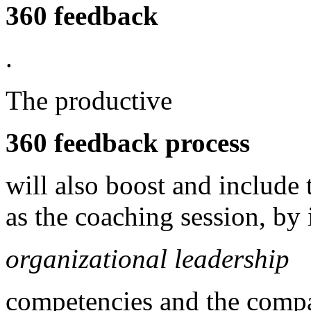
360 feedback
.
The productive
360 feedback process
will also boost and include
as the coaching session, by
organizational leadership
competencies and the compa