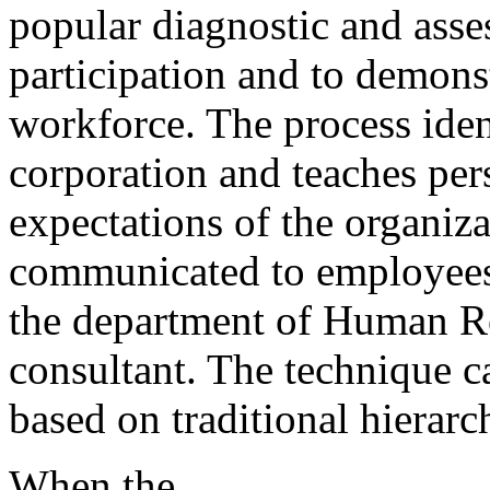
popular diagnostic and asse
participation and to demons
workforce. The process iden
corporation and teaches per
expectations of the organiza
communicated to employees 
the department of Human R
consultant. The technique ca
based on traditional hierarc
When the