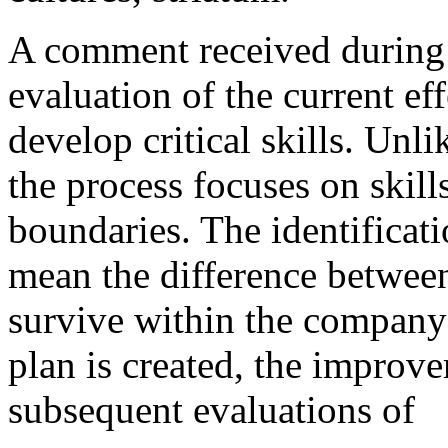
A comment received during 
evaluation of the current ef
develop critical skills. Unl
the process focuses on skill
boundaries. The identificati
mean the difference betwe
survive within the company
plan is created, the improv
subsequent evaluations of