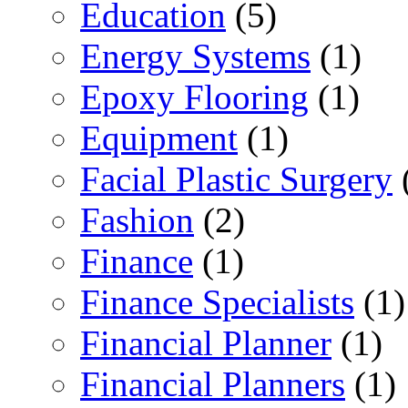
Education
(5)
Energy Systems
(1)
Epoxy Flooring
(1)
Equipment
(1)
Facial Plastic Surgery
Fashion
(2)
Finance
(1)
Finance Specialists
(1)
Financial Planner
(1)
Financial Planners
(1)