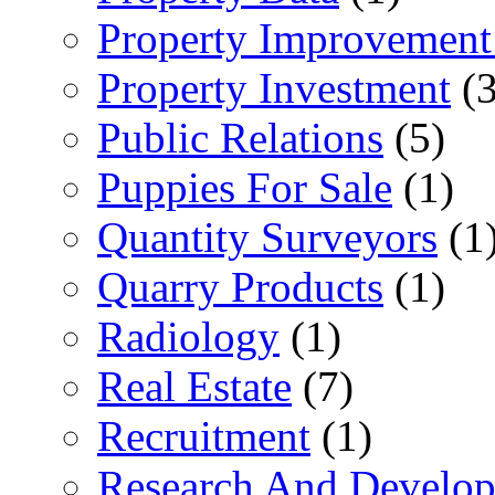
Property Improvement
Property Investment
(3
Public Relations
(5)
Puppies For Sale
(1)
Quantity Surveyors
(1
Quarry Products
(1)
Radiology
(1)
Real Estate
(7)
Recruitment
(1)
Research And Develop