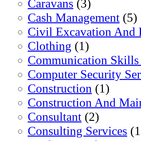
Caravans
(3)
Cash Management
(5)
Civil Excavation And 
Clothing
(1)
Communication Skills 
Computer Security Ser
Construction
(1)
Construction And Mai
Consultant
(2)
Consulting Services
(1