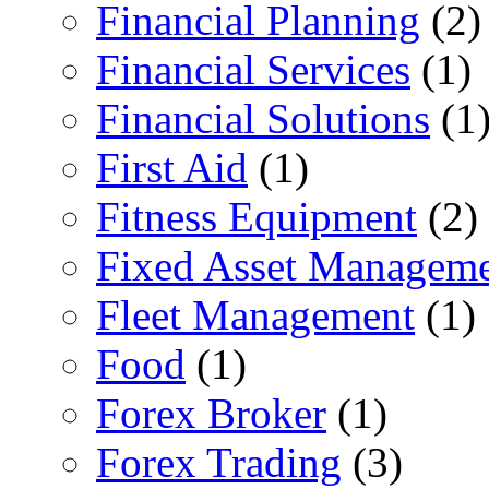
Financial Planning
(2)
Financial Services
(1)
Financial Solutions
(1
First Aid
(1)
Fitness Equipment
(2)
Fixed Asset Managem
Fleet Management
(1)
Food
(1)
Forex Broker
(1)
Forex Trading
(3)