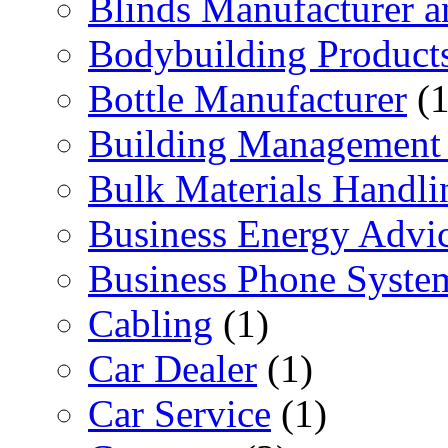
Blinds Manufacturer an
Bodybuilding Product
Bottle Manufacturer
(1
Building Management 
Bulk Materials Handli
Business Energy Advi
Business Phone Syste
Cabling
(1)
Car Dealer
(1)
Car Service
(1)