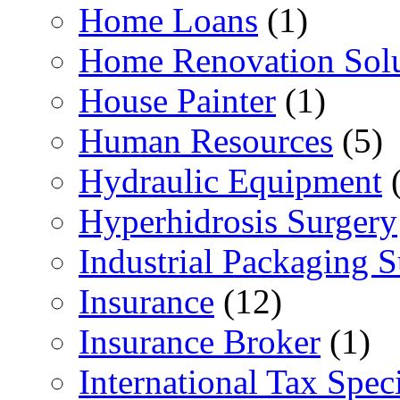
Home Loans
(1)
Home Renovation Solu
House Painter
(1)
Human Resources
(5)
Hydraulic Equipment
(
Hyperhidrosis Surgery
Industrial Packaging 
Insurance
(12)
Insurance Broker
(1)
International Tax Speci