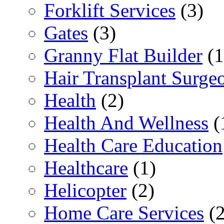
Forklift Services
(3)
Gates
(3)
Granny Flat Builder
(1
Hair Transplant Surge
Health
(2)
Health And Wellness
(
Health Care Education
Healthcare
(1)
Helicopter
(2)
Home Care Services
(2