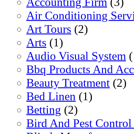
Accounting Firm
(3)
Air Conditioning Serv
Art Tours
(2)
Arts
(1)
Audio Visual System
(
Bbq Products And Acc
Beauty Treatment
(2)
Bed Linen
(1)
Betting
(2)
Bird And Pest Control