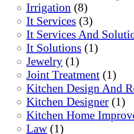
Irrigation
(8)
It Services
(3)
It Services And Soluti
It Solutions
(1)
Jewelry
(1)
Joint Treatment
(1)
Kitchen Design And R
Kitchen Designer
(1)
Kitchen Home Improv
Law
(1)