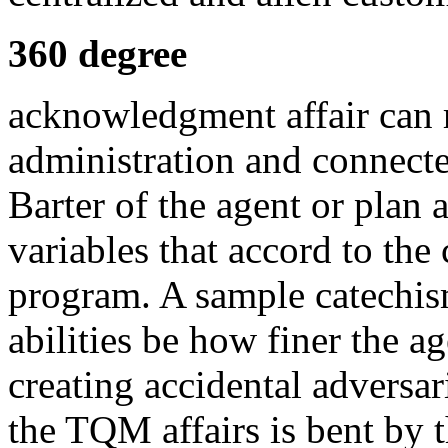
360 degree
acknowledgment affair can r
administration and connect
Barter of the agent or plan
variables that accord to the
program. A sample catechi
abilities be how finer the ag
creating accidental adversar
the TQM affairs is bent by 