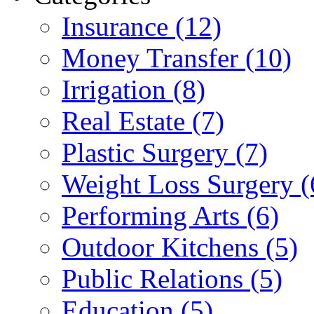
Insurance (12)
Money Transfer (10)
Irrigation (8)
Real Estate (7)
Plastic Surgery (7)
Weight Loss Surgery (
Performing Arts (6)
Outdoor Kitchens (5)
Public Relations (5)
Education (5)