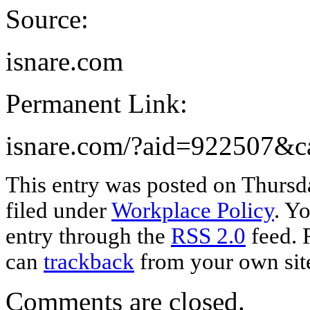
Source:
isnare.com
Permanent Link:
isnare.com/?aid=922507&
This entry was posted on Thursd
filed under
Workplace Policy
. Y
entry through the
RSS 2.0
feed. 
can
trackback
from your own sit
Comments are closed.