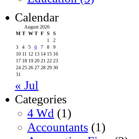
Calendar
August 2026
M
T
W
T
F
S
S
1
2
3
4
5
6
7
8
9
10
11
12
13
14
15
16
17
18
19
20
21
22
23
24
25
26
27
28
29
30
31
« Jul
Categories
4 Wd
(1)
Accountants
(1)