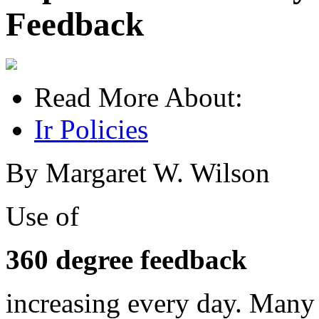
Feedback
Read More About:
Ir Policies
By Margaret W. Wilson
Use of
360 degree feedback
increasing every day. Many