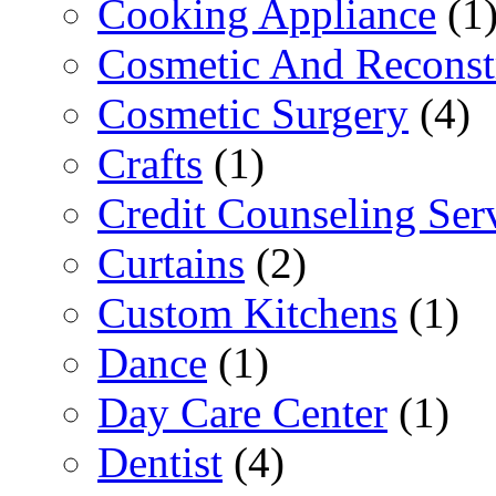
Cooking Appliance
(1
Cosmetic And Reconst
Cosmetic Surgery
(4)
Crafts
(1)
Credit Counseling Ser
Curtains
(2)
Custom Kitchens
(1)
Dance
(1)
Day Care Center
(1)
Dentist
(4)