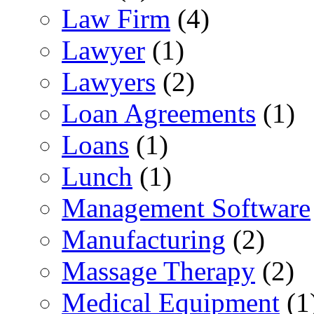
Law Firm
(4)
Lawyer
(1)
Lawyers
(2)
Loan Agreements
(1)
Loans
(1)
Lunch
(1)
Management Software
Manufacturing
(2)
Massage Therapy
(2)
Medical Equipment
(1