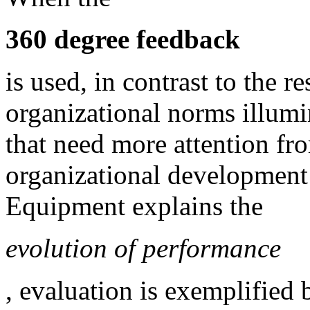
360 degree feedback
is used, in contrast to the re
organizational norms illumin
that need more attention fr
organizational development 
Equipment explains the
evolution of performance
, evaluation is exemplified 