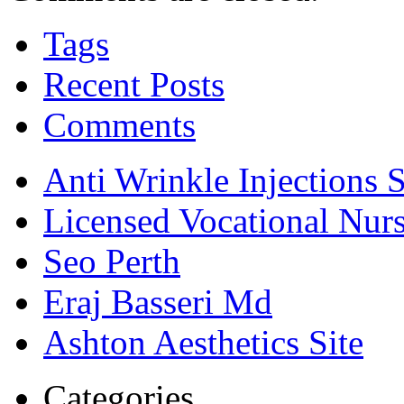
Tags
Recent Posts
Comments
Anti Wrinkle Injections 
Licensed Vocational Nur
Seo Perth
Eraj Basseri Md
Ashton Aesthetics Site
Categories