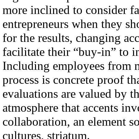
more inclined to consider f
entrepreneurs when they sh
for the results, changing ac
facilitate their “buy-in” to 
Including employees from mu
process is concrete proof th
evaluations are valued by t
atmosphere that accents inv
collaboration, an element so
cultures, striatum.