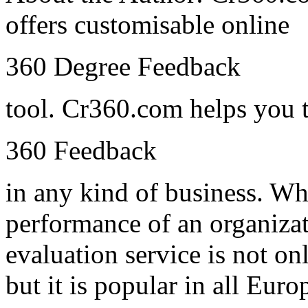
offers customisable online
360 Degree Feedback
tool. Cr360.com helps you 
360 Feedback
in any kind of business. Whi
performance of an organiza
evaluation service is not o
but it is popular in all Euro